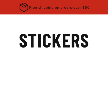
Free shipping on orders over $50
STICKERS