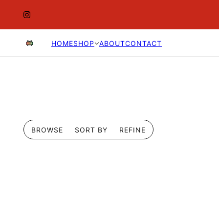
HOME
SHOP
ABOUT
CONTACT
BROWSE
SORT BY
REFINE